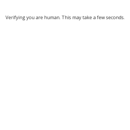
Verifying you are human. This may take a few seconds.