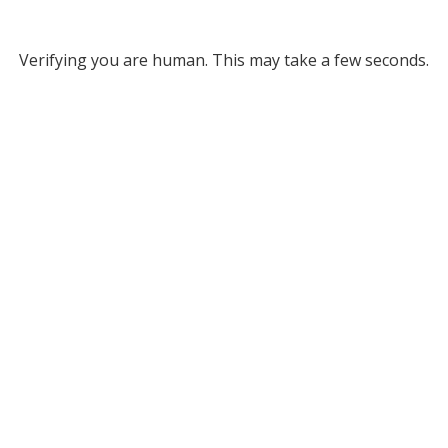
Verifying you are human. This may take a few seconds.