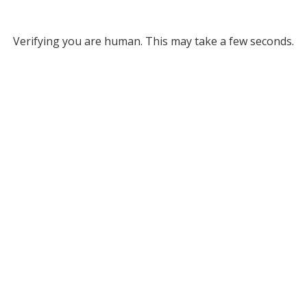
Verifying you are human. This may take a few seconds.