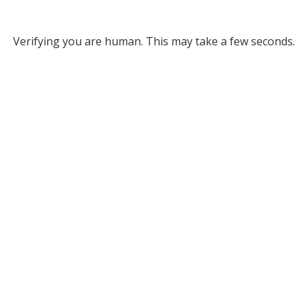
Verifying you are human. This may take a few seconds.