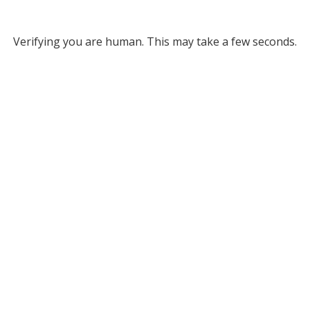
Verifying you are human. This may take a few seconds.