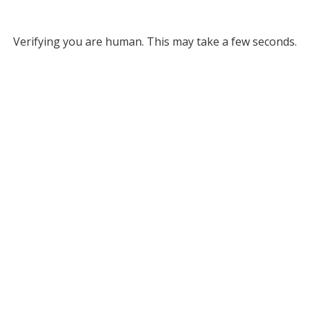
Verifying you are human. This may take a few seconds.