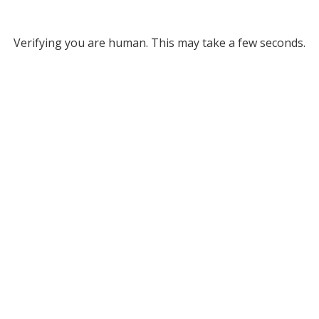
Verifying you are human. This may take a few seconds.