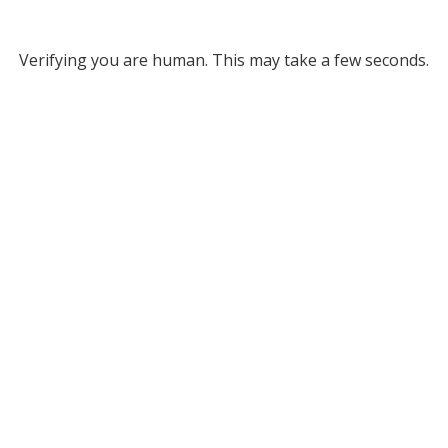
Verifying you are human. This may take a few seconds.