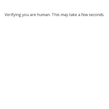
Verifying you are human. This may take a few seconds.