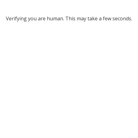
Verifying you are human. This may take a few seconds.