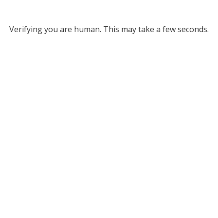
Verifying you are human. This may take a few seconds.