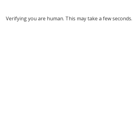
Verifying you are human. This may take a few seconds.