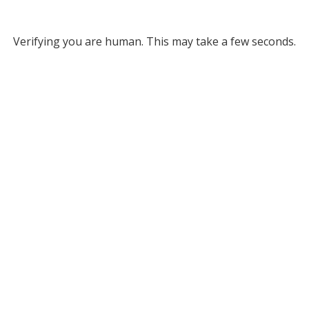
Verifying you are human. This may take a few seconds.