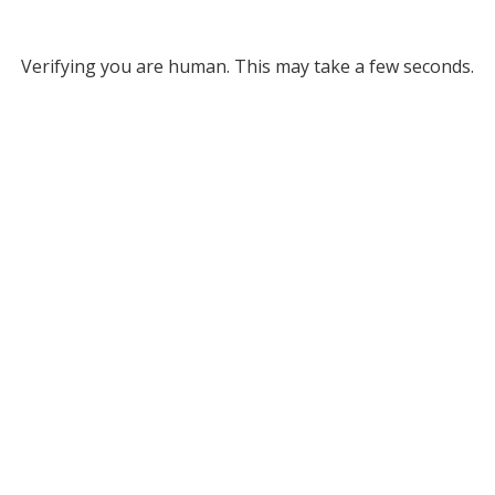
Verifying you are human. This may take a few seconds.