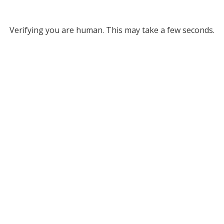
Verifying you are human. This may take a few seconds.