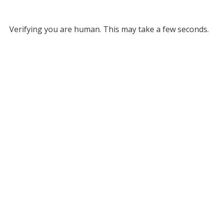
Verifying you are human. This may take a few seconds.