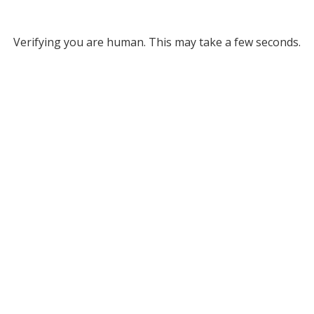
Verifying you are human. This may take a few seconds.