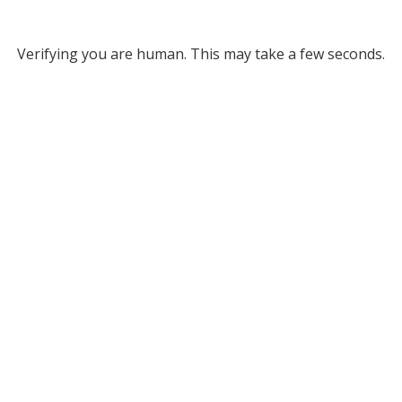
Verifying you are human. This may take a few seconds.