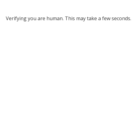
Verifying you are human. This may take a few seconds.