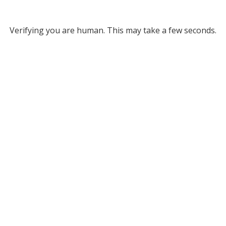
Verifying you are human. This may take a few seconds.