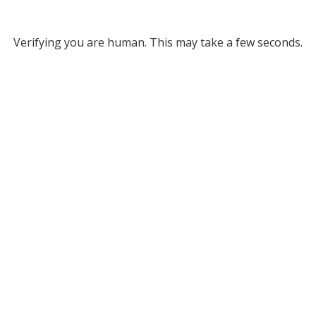
Verifying you are human. This may take a few seconds.