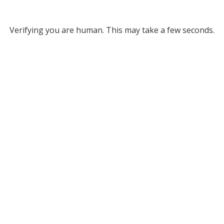
Verifying you are human. This may take a few seconds.