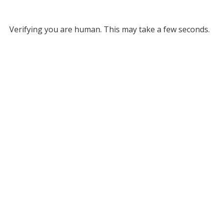
Verifying you are human. This may take a few seconds.