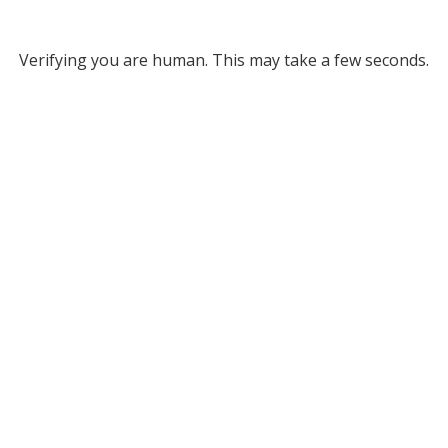
Verifying you are human. This may take a few seconds.