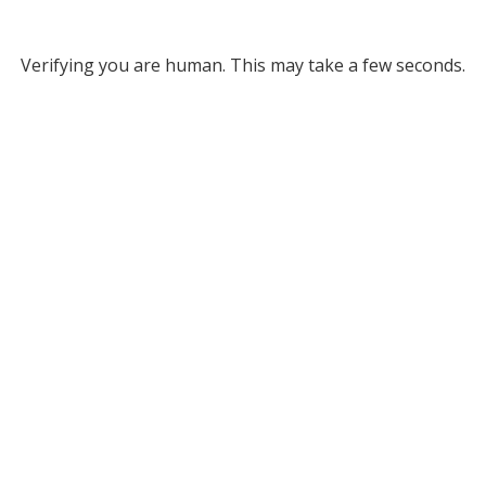
Verifying you are human. This may take a few seconds.