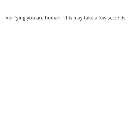
Verifying you are human. This may take a few seconds.