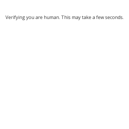
Verifying you are human. This may take a few seconds.