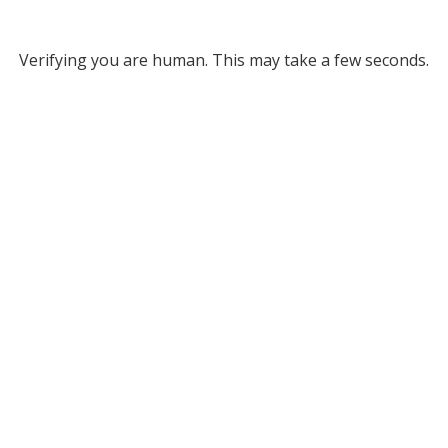
Verifying you are human. This may take a few seconds.