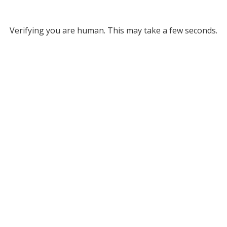
Verifying you are human. This may take a few seconds.