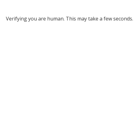
Verifying you are human. This may take a few seconds.