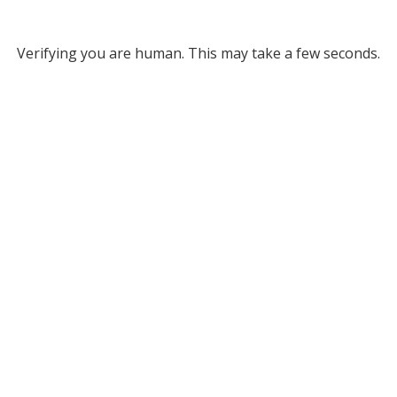
Verifying you are human. This may take a few seconds.