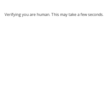
Verifying you are human. This may take a few seconds.