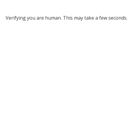
Verifying you are human. This may take a few seconds.