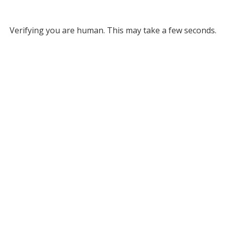
Verifying you are human. This may take a few seconds.