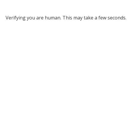
Verifying you are human. This may take a few seconds.