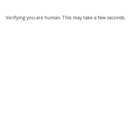
Verifying you are human. This may take a few seconds.