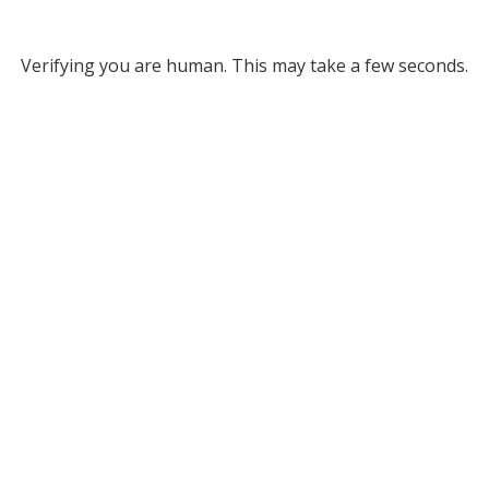
Verifying you are human. This may take a few seconds.