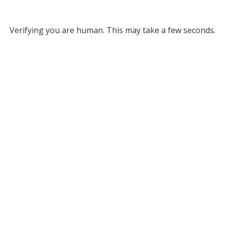
Verifying you are human. This may take a few seconds.