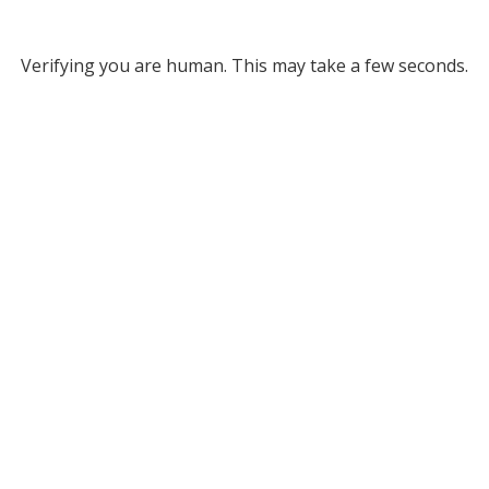
Verifying you are human. This may take a few seconds.