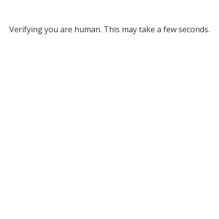
Verifying you are human. This may take a few seconds.