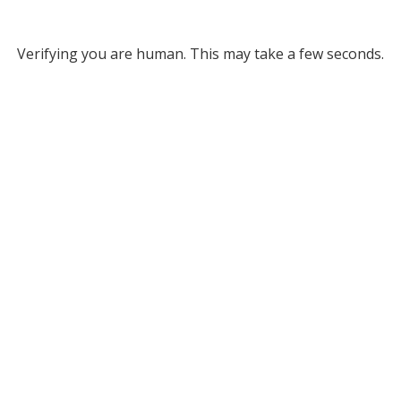
Verifying you are human. This may take a few seconds.