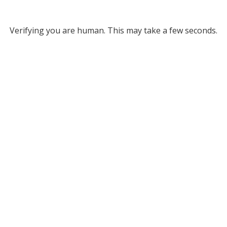
Verifying you are human. This may take a few seconds.