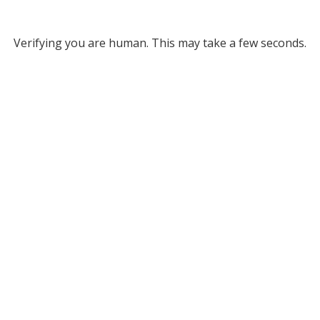
Verifying you are human. This may take a few seconds.