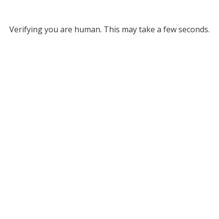
Verifying you are human. This may take a few seconds.