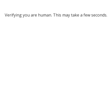
Verifying you are human. This may take a few seconds.