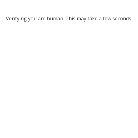
Verifying you are human. This may take a few seconds.