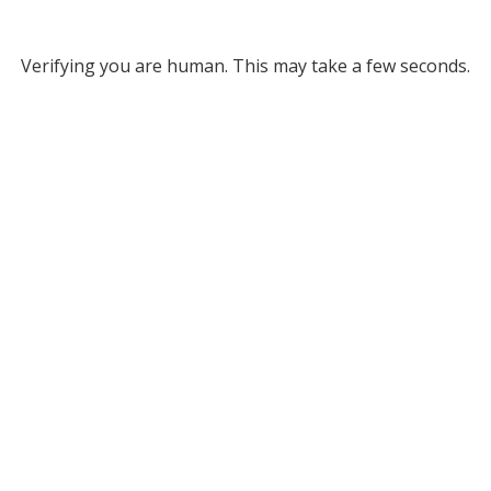
Verifying you are human. This may take a few seconds.