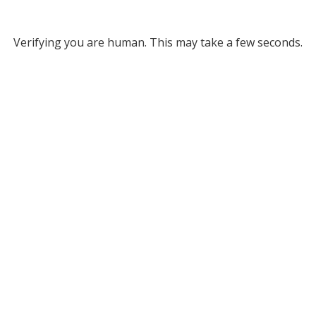
Verifying you are human. This may take a few seconds.