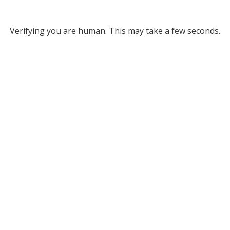
Verifying you are human. This may take a few seconds.