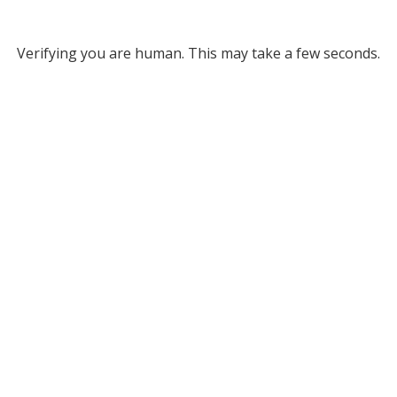
Verifying you are human. This may take a few seconds.